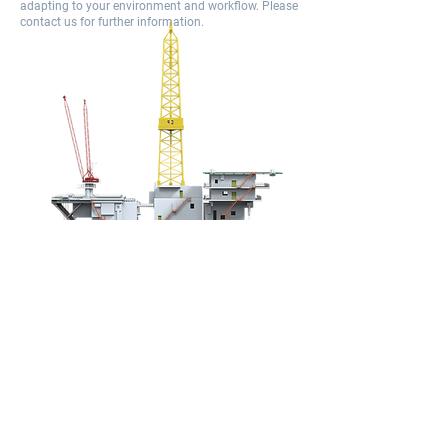
adapting to your environment and workflow. Please
contact us for further information.​
Why WellAct?
Compared with other products, WellAct:​
supports more rig activities, in Realtime and in
batch​
it provides more granularity, more precision,​ it is