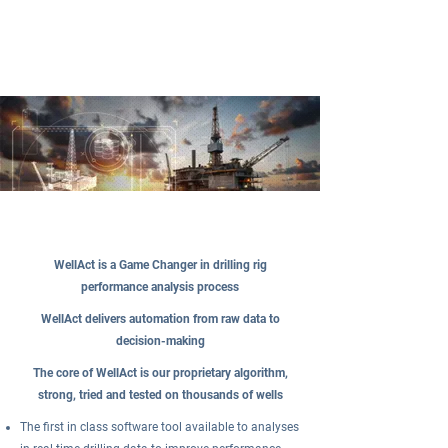
WellAct is a Game Changer in drilling rig
performance analysis process
WellAct delivers automation from raw data to
decision-making
The core of WellAct is our proprietary algorithm,
strong, tried and tested on thousands of wells
The first in class software tool available to analyses