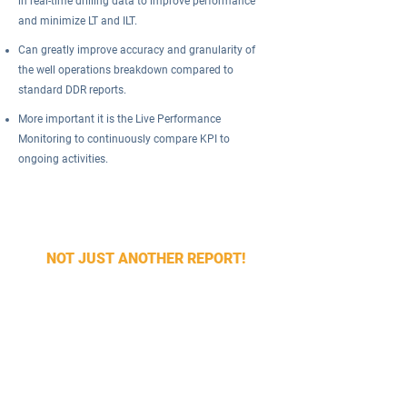
in real-time drilling data to improve performance
and minimize LT and ILT.
Can greatly improve accuracy and granularity of
the well operations breakdown compared to
standard DDR reports.
More important it is the Live Performance
Monitoring to continuously compare KPI to
ongoing activities.
Our WellAct software automatically identifies the
rig activity (rig state) in real time and creates KPI
reports.
NOT JUST ANOTHER REPORT!
Try our WellAct software services to monitor and
improve drilling performance today