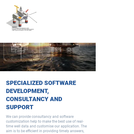
SPECIALIZED SOFTWARE
DEVELOPMENT,
CONSULTANCY AND
SUPPORT​
We can provide consultancy and software
customization help to make the best use of real-
time well data and customise our application. The
aim is to be efficient in providing timely answers,