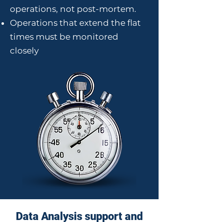
operations, not post-mortem.
Operations that extend the flat
times must be monitored
closely
Data Analysis support and