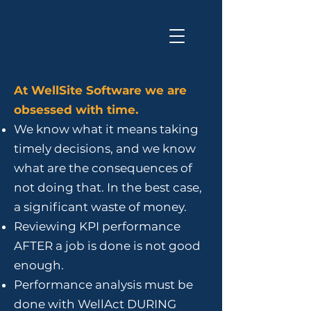
At WellSite Software we are
obsessed with time.
We know what it means taking
timely decisions, and we know
what are the consequences of
not doing that. In the best case,
a significant waste of money.
Reviewing KPI performance
AFTER a job is done is not good
enough.
Performance analysis must be
done with WellAct DURING