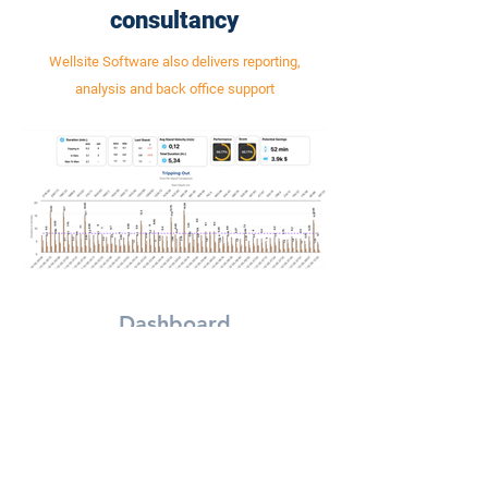
consultancy
Wellsite Software also delivers reporting,
analysis and back office support
Dashboard
Real-Time dashboard monitoring
Automated performa
performance at all times