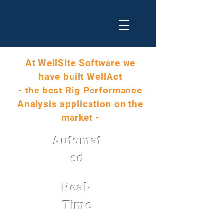
At WellSite Software we
have built WellAct
- the best Rig Performance
Analysis application on the
market -
Automat
ed
Real-
Time