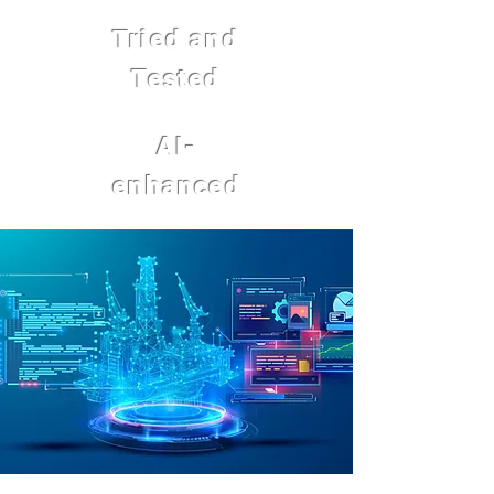
Tried and
Tested
AI-
enhanced