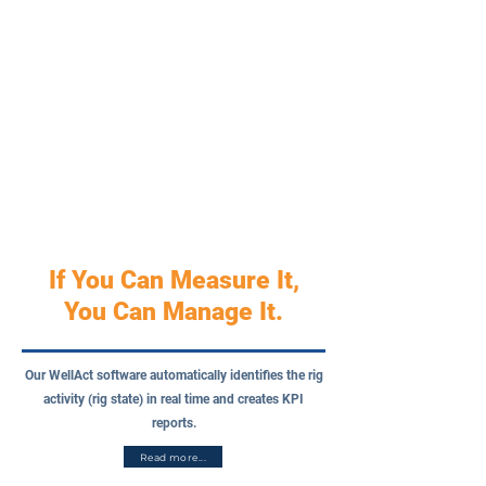
If You Can Measure It,
You Can Manage It.
Our WellAct software automatically identifies the rig
activity (rig state) in real time and creates KPI
reports.
Read more...